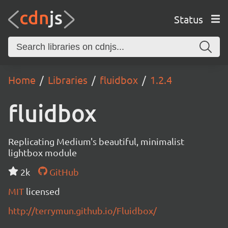
Status
Home
Libraries
fluidbox
1.2.4
fluidbox
Replicating Medium's beautiful, minimalist
lightbox module
2k
GitHub
MIT
licensed
http://terrymun.github.io/Fluidbox/