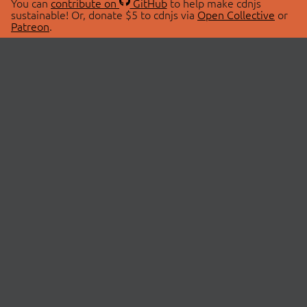
You can
contribute on
GitHub
to help make cdnjs
sustainable! Or, donate $5 to cdnjs via
Open Collective
or
Patreon
.
© 2026 cdnjs.
ABOUT
LIBRARIES
About Us
Search Libraries
Swag Store
API Documentation
Community Discussions
STATUS
OpenCollective
Status Page
Patreon
cdnjsStatus on Twitter
CDN Network Map
SPONSORS