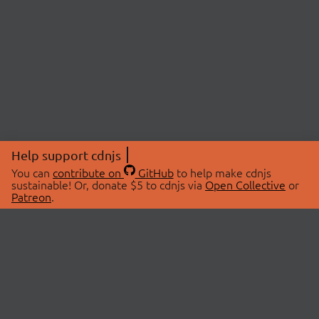
Help support cdnjs
You can
contribute on
GitHub
to help make cdnjs
sustainable! Or, donate $5 to cdnjs via
Open Collective
or
Patreon
.
© 2026 cdnjs.