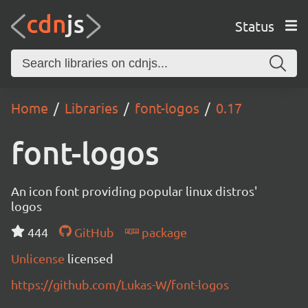
Status
Home
Libraries
font-logos
0.17
font-logos
An icon font providing popular linux distros'
logos
444
GitHub
package
Unlicense
licensed
https://github.com/Lukas-W/font-logos