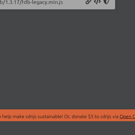
b/1.3.17/fdb-legacy.min.js
 help make cdnjs sustainable! Or, donate $5 to cdnjs via
Open C
T
LIBRARIES