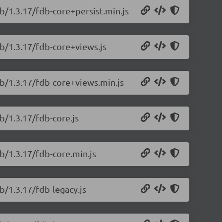
b/1.3.17/fdb-core+persist.min.js
db/1.3.17/fdb-core+views.js
db/1.3.17/fdb-core+views.min.js
b/1.3.17/fdb-core.js
b/1.3.17/fdb-core.min.js
b/1.3.17/fdb-legacy.js