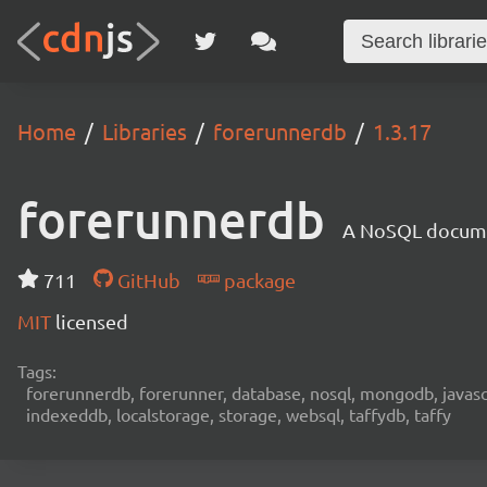
Home
Libraries
forerunnerdb
1.3.17
forerunnerdb
A NoSQL documen
711
GitHub
package
MIT
licensed
Tags:
forerunnerdb, forerunner, database, nosql, mongodb, javascri
indexeddb, localstorage, storage, websql, taffydb, taffy