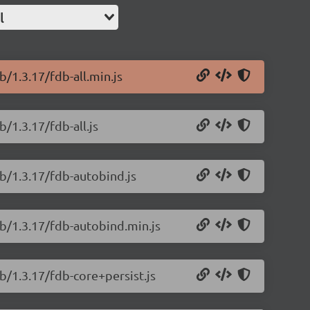
l
/1.3.17/fdb-all.min.js
/1.3.17/fdb-all.js
b/1.3.17/fdb-autobind.js
db/1.3.17/fdb-autobind.min.js
b/1.3.17/fdb-core+persist.js