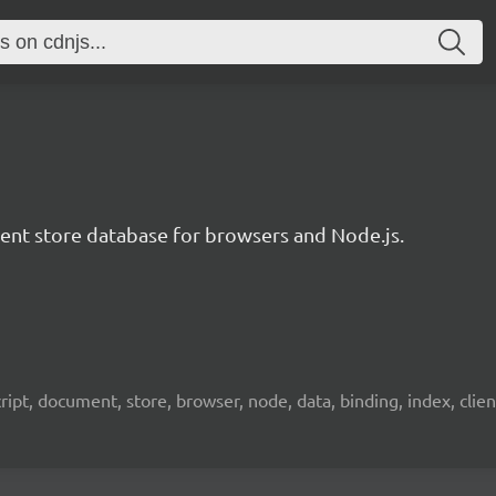
t store database for browsers and Node.js.
pt, document, store, browser, node, data, binding, index, client