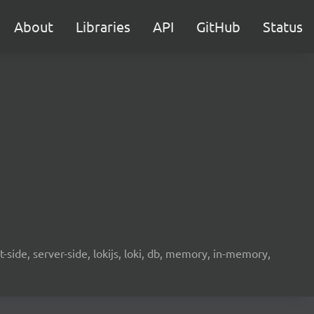
About
Libraries
API
GitHub
Status
-side, server-side, lokijs, loki, db, memory, in-memory,