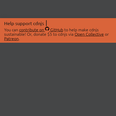
Help support cdnjs
You can
contribute on
GitHub
to help make cdnjs
sustainable! Or, donate $5 to cdnjs via
Open Collective
or
Patreon
.
© 2026 cdnjs.
ABOUT
LIBRARIES
About Us
Search Libraries
Swag Store
API Documentation
Community Discussions
STATUS