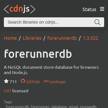
Status
Home
Libraries
forerunnerdb
1.3.522
forerunnerdb
A NoSQL document store database for browsers
and Node.js.
711
GitHub
package
MIT
licensed
Tags:
forerunnerdb, forerunner, database, nosql, mongodb,