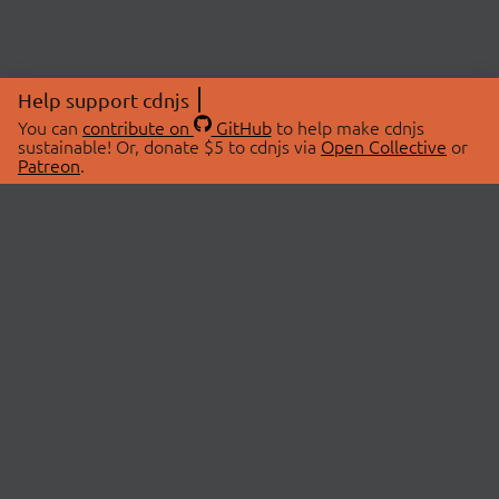
Help support cdnjs
You can
contribute on
GitHub
to help make cdnjs
sustainable! Or, donate $5 to cdnjs via
Open Collective
or
Patreon
.
© 2026 cdnjs.
ABOUT
LIBRARIES
About Us
Search Libraries
Swag Store
API Documentation
Community Discussions
STATUS