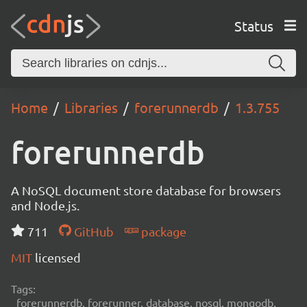
Status
Home
Libraries
forerunnerdb
1.3.755
forerunnerdb
A NoSQL document store database for browsers
and Node.js.
711
GitHub
package
MIT
licensed
Tags:
forerunnerdb, forerunner, database, nosql, mongodb,