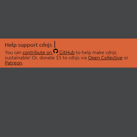
Help support cdnjs
You can
contribute on
GitHub
to help make cdnjs
sustainable! Or, donate $5 to cdnjs via
Open Collective
or
Patreon
.
© 2026 cdnjs.
ABOUT
LIBRARIES
About Us
Search Libraries
Swag Store
API Documentation