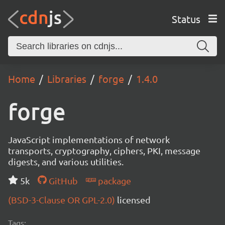
Status
Home
Libraries
forge
1.4.0
forge
JavaScript implementations of network
transports, cryptography, ciphers, PKI, message
digests, and various utilities.
5k
GitHub
package
(BSD-3-Clause OR GPL-2.0)
licensed
Tags: