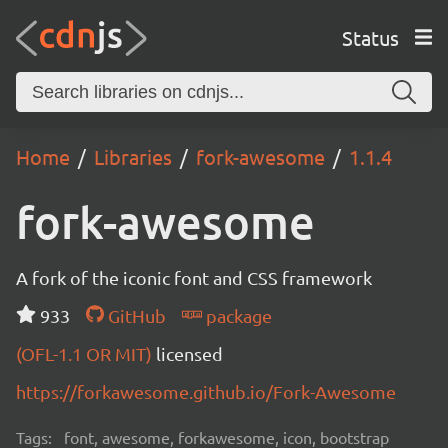
Status
Home
Libraries
fork-awesome
1.1.4
fork-awesome
A fork of the iconic font and CSS framework
933
GitHub
package
(OFL-1.1 OR MIT)
licensed
https://forkawesome.github.io/Fork-Awesome
Tags:
font, awesome, forkawesome, icon, bootstrap