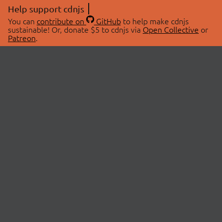
Help support cdnjs
You can
contribute on
GitHub
to help make cdnjs
sustainable! Or, donate $5 to cdnjs via
Open Collective
or
Patreon
.
© 2026 cdnjs.
ABOUT
LIBRARIES
About Us
Search Libraries
Swag Store
API Documentation
Community Discussions
STATUS
OpenCollective
Status Page
Patreon
cdnjsStatus on Twitter
CDN Network Map