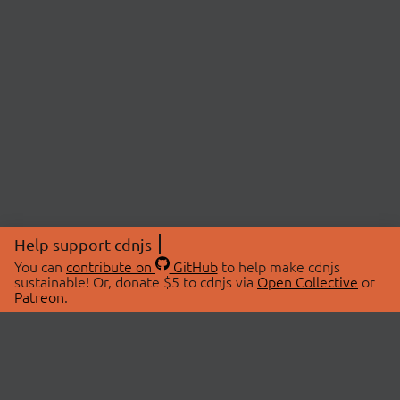
Help support cdnjs
You can
contribute on
GitHub
to help make cdnjs
sustainable! Or, donate $5 to cdnjs via
Open Collective
or
Patreon
.