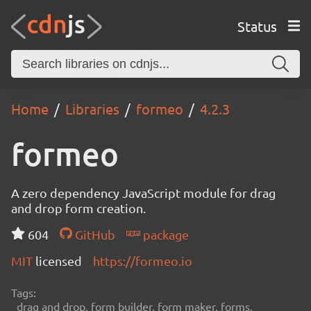
Status
Home
Libraries
formeo
4.2.3
formeo
A zero dependency JavaScript module for drag
and drop form creation.
604
GitHub
package
MIT
licensed
https://formeo.io
Tags:
drag and drop, form builder, form maker, forms,