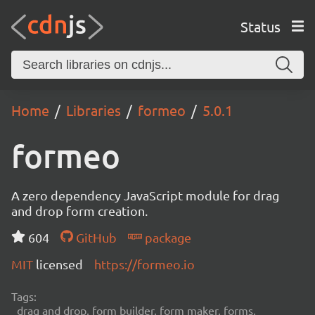
Status
Home
Libraries
formeo
5.0.1
formeo
A zero dependency JavaScript module for drag
and drop form creation.
604
GitHub
package
MIT
licensed
https://formeo.io
Tags:
drag and drop, form builder, form maker, forms,