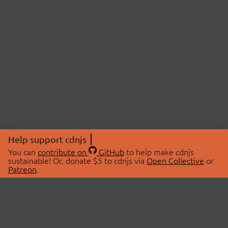
Help support cdnjs
You can
contribute on
GitHub
to help make cdnjs
sustainable! Or, donate $5 to cdnjs via
Open Collective
or
Patreon
.