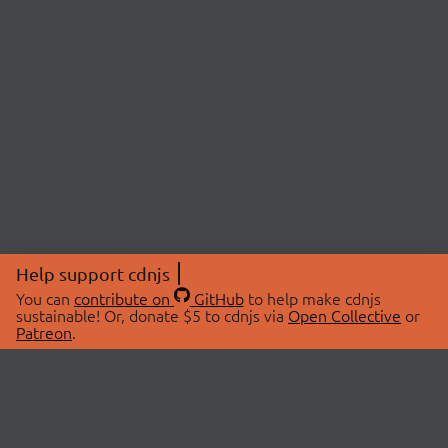
Help support cdnjs
You can
contribute on
GitHub
to help make cdnjs
sustainable! Or, donate $5 to cdnjs via
Open Collective
or
Patreon
.