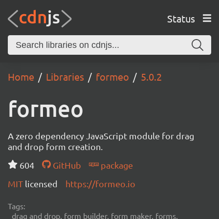
Status
Home
Libraries
formeo
5.0.2
formeo
A zero dependency JavaScript module for drag
and drop form creation.
604
GitHub
package
MIT
licensed
https://formeo.io
Tags:
drag and drop, form builder, form maker, forms,