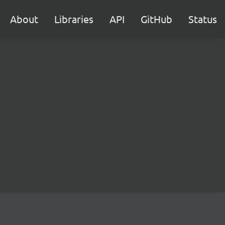
About
Libraries
API
GitHub
Status