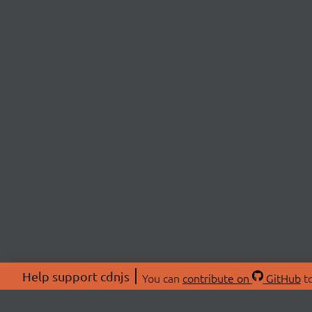
Help support cdnjs
You can
contribute on
GitHub
to