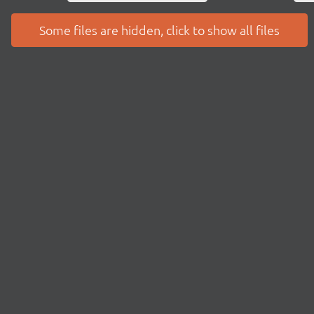
Some files are hidden, click to show all files