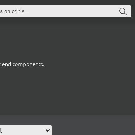
nt end components.
l