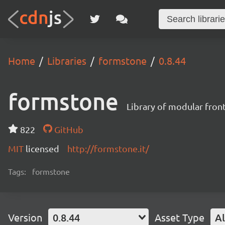
Home
Libraries
formstone
0.8.44
formstone
Library of modular fro
822
GitHub
MIT
licensed
http://formstone.it/
Tags:
formstone
Version
0.8.44
Asset Type
Al