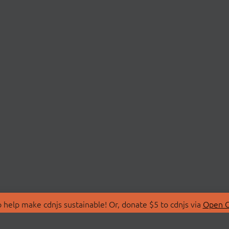
 help make cdnjs sustainable! Or, donate $5 to cdnjs via
Open C