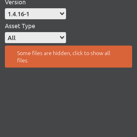
Version
1.4.16-1
Asset Type
All
Some files are hidden, click to show all
files