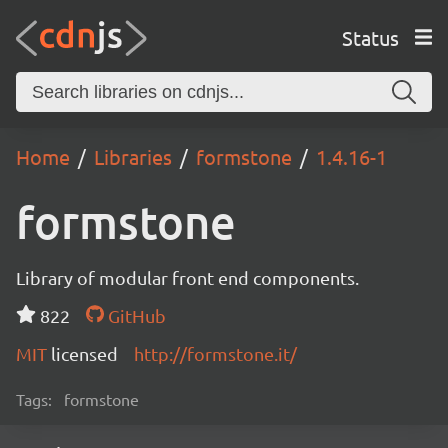
Status
Home
Libraries
formstone
1.4.16-1
formstone
Library of modular front end components.
822
GitHub
MIT
licensed
http://formstone.it/
Tags:
formstone