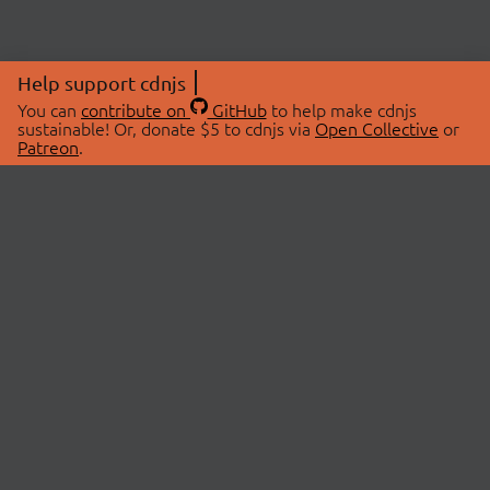
Help support cdnjs
You can
contribute on
GitHub
to help make cdnjs
sustainable! Or, donate $5 to cdnjs via
Open Collective
or
Patreon
.
© 2026 cdnjs.
ABOUT
LIBRARIES
About Us
Search Libraries
Swag Store
API Documentation
Community Discussions
STATUS
OpenCollective