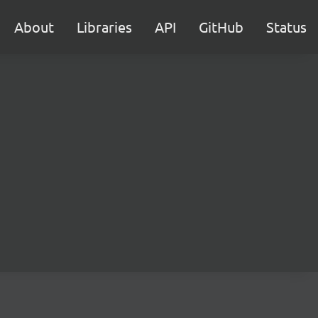
About
Libraries
API
GitHub
Status