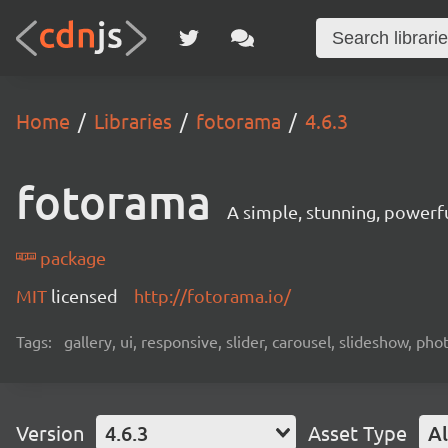
Home
Libraries
fotorama
4.6.3
fotorama
A simple, stunning, powerfu
package
MIT
licensed
http://fotorama.io/
Tags:
gallery, ui, responsive, slider, carousel, slideshow, ph
Version
4.6.3
Asset Type
Al