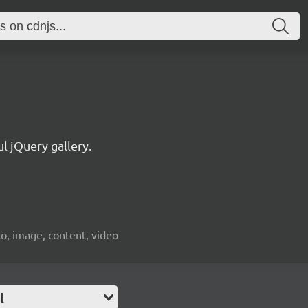
l jQuery gallery.
oto, image, content, video
l