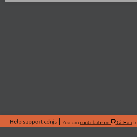
Help support cdnjs
You can
contribute on
GitHub
to