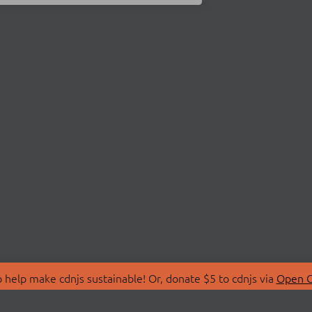
 help make cdnjs sustainable! Or, donate $5 to cdnjs via
Open C