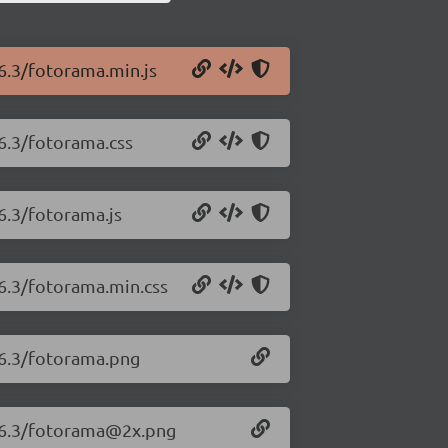
.6.3/fotorama.min.js
.6.3/fotorama.css
6.3/fotorama.js
.6.3/fotorama.min.css
.6.3/fotorama.png
4.6.3/fotorama@2x.png