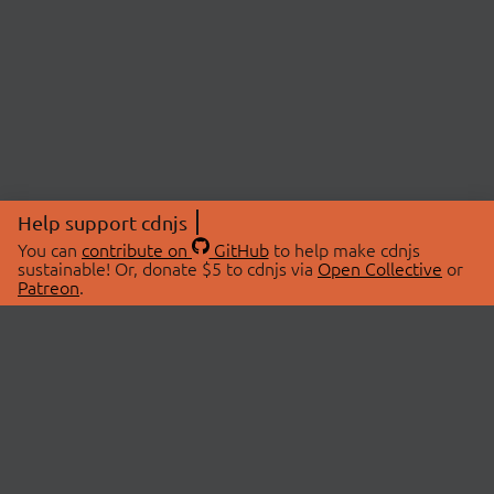
Help support cdnjs
You can
contribute on
GitHub
to help make cdnjs
sustainable! Or, donate $5 to cdnjs via
Open Collective
or
Patreon
.
© 2026 cdnjs.
ABOUT
LIBRARIES