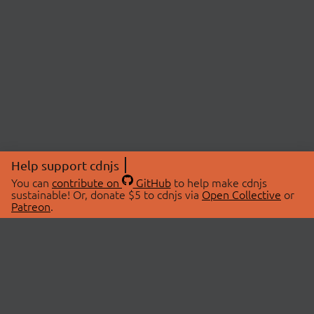
Help support cdnjs
You can
contribute on
GitHub
to help make cdnjs
sustainable! Or, donate $5 to cdnjs via
Open Collective
or
Patreon
.
© 2026 cdnjs.