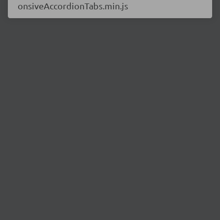
onsiveAccordionTabs.min.js