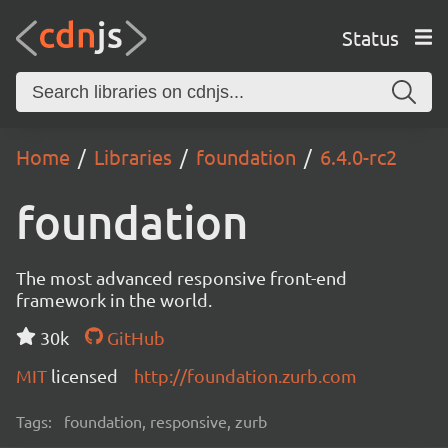
Status
Home
Libraries
foundation
6.4.0-rc2
foundation
The most advanced responsive front-end
framework in the world.
30k
GitHub
MIT
licensed
http://foundation.zurb.com
Tags:
foundation, responsive, zurb