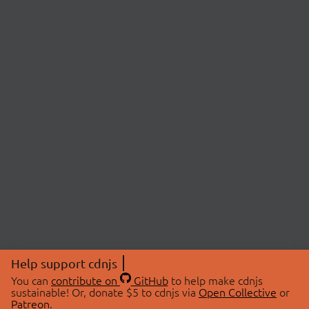
Help support cdnjs
You can
contribute on
GitHub
to help make cdnjs
sustainable! Or, donate $5 to cdnjs via
Open Collective
or
Patreon
.