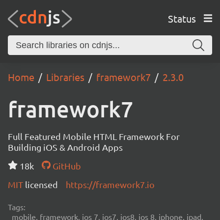
Status
Home
Libraries
framework7
2.3.0
framework7
Full Featured Mobile HTML Framework For
Building iOS & Android Apps
18k
GitHub
MIT
licensed
https://framework7.io
Tags:
mobile, framework, ios 7, ios7, ios8, ios 8, iphone, ipad,