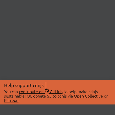
Help support cdnjs
You can
contribute on
GitHub
to help make cdnjs
sustainable! Or, donate $5 to cdnjs via
Open Collective
or
Patreon
.