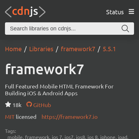
Status
Home
Libraries
framework7
5.5.1
framework7
Full Featured Mobile HTML Framework For
Building iOS & Android Apps
18k
GitHub
MIT
licensed
https://framework7.io
Tags:
mobile, framework, ios 7, ios7, ios8, ios 8, iphone, ipad,