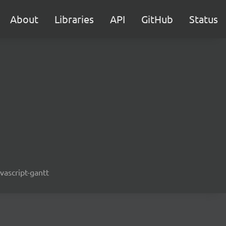
About
Libraries
API
GitHub
Status
avascript-gantt