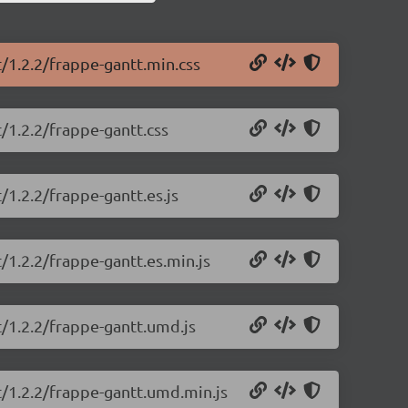
t/1.2.2/frappe-gantt.min.css
/1.2.2/frappe-gantt.css
/1.2.2/frappe-gantt.es.js
/1.2.2/frappe-gantt.es.min.js
t/1.2.2/frappe-gantt.umd.js
t/1.2.2/frappe-gantt.umd.min.js