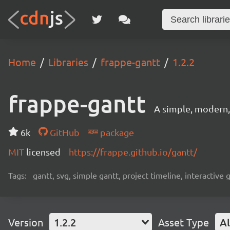
Home
Libraries
frappe-gantt
1.2.2
frappe-gantt
A simple, modern, 
6k
GitHub
package
MIT
licensed
https://frappe.github.io/gantt/
Tags:
gantt, svg, simple gantt, project timeline, interactive
Version
1.2.2
Asset Type
Al