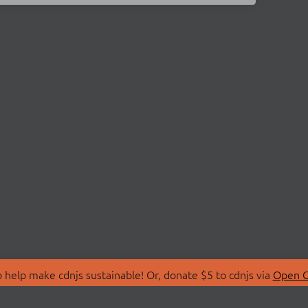
 help make cdnjs sustainable! Or, donate $5 to cdnjs via
Open C