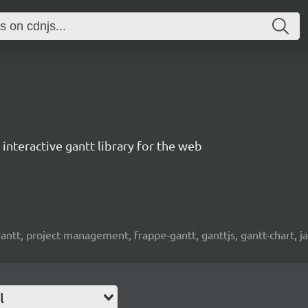
interactive gantt library for the web
 gantt, project management, frappe-gantt, ganttjs, gantt-chart, j
l