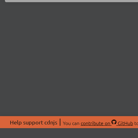
Help support cdnjs
You can
contribute on
GitHub
to