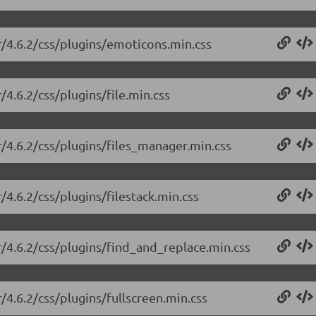
or/4.6.2/css/plugins/emoticons.min.css
/4.6.2/css/plugins/file.min.css
r/4.6.2/css/plugins/files_manager.min.css
/4.6.2/css/plugins/filestack.min.css
r/4.6.2/css/plugins/find_and_replace.min.css
r/4.6.2/css/plugins/fullscreen.min.css