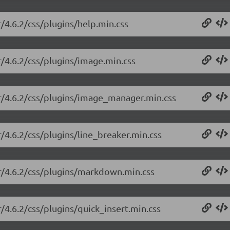
r/4.6.2/css/plugins/help.min.css
r/4.6.2/css/plugins/image.min.css
or/4.6.2/css/plugins/image_manager.min.css
r/4.6.2/css/plugins/line_breaker.min.css
or/4.6.2/css/plugins/markdown.min.css
r/4.6.2/css/plugins/quick_insert.min.css