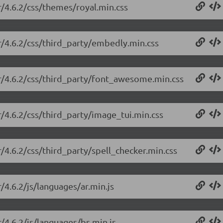
r/4.6.2/css/themes/royal.min.css
or/4.6.2/css/third_party/embedly.min.css
or/4.6.2/css/third_party/font_awesome.min.css
r/4.6.2/css/third_party/image_tui.min.css
r/4.6.2/css/third_party/spell_checker.min.css
/4.6.2/js/languages/ar.min.js
r/4.6.2/js/languages/bs.min.js