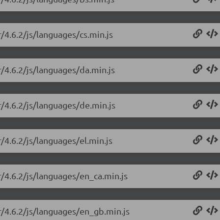
r/4.6.2/js/languages/cs.min.js
r/4.6.2/js/languages/da.min.js
r/4.6.2/js/languages/de.min.js
/4.6.2/js/languages/el.min.js
r/4.6.2/js/languages/en_ca.min.js
r/4.6.2/js/languages/en_gb.min.js