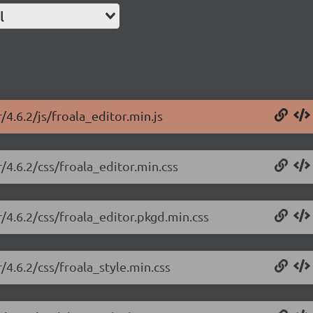
l
/4.6.2/js/froala_editor.min.js
r/4.6.2/css/froala_editor.min.css
r/4.6.2/css/froala_editor.pkgd.min.css
/4.6.2/css/froala_style.min.css