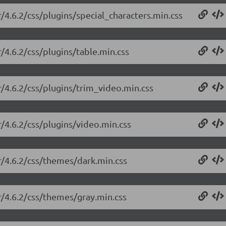
r/4.6.2/css/plugins/special_characters.min.css
r/4.6.2/css/plugins/table.min.css
r/4.6.2/css/plugins/trim_video.min.css
r/4.6.2/css/plugins/video.min.css
or/4.6.2/css/themes/dark.min.css
or/4.6.2/css/themes/gray.min.css