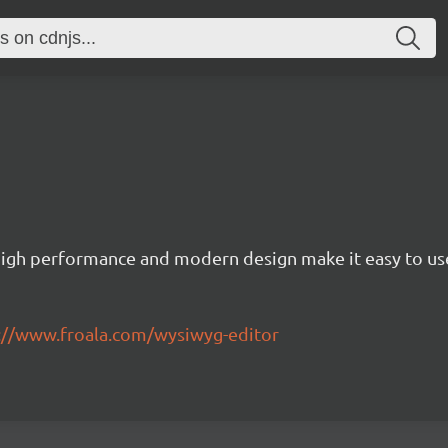
igh performance and modern design make it easy to use
://www.froala.com/wysiwyg-editor