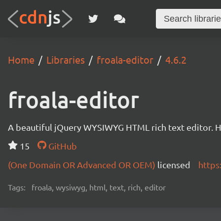
Home
Libraries
froala-editor
4.6.2
froala-editor
A beautiful jQuery WYSIWYG HTML rich text editor. H
15
GitHub
(One Domain OR Advanced OR OEM)
licensed
https
Tags:
froala, wysiwyg, html, text, rich, editor