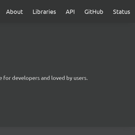
About
Libraries
API
GitHub
Status
 for developers and loved by users.