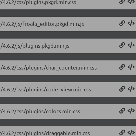
r/4.6.2/css/plugins.pkgd.min.css
/4.6.2/js/froala_editor.pkgd.min.js
/4.6.2/js/plugins.pkgd.min.js
r/4.6.2/css/plugins/char_counter.min.css
or/4.6.2/css/plugins/code_view.min.css
r/4.6.2/css/plugins/colors.min.css
r/4.6.2/css/plugins/draggable.min.css