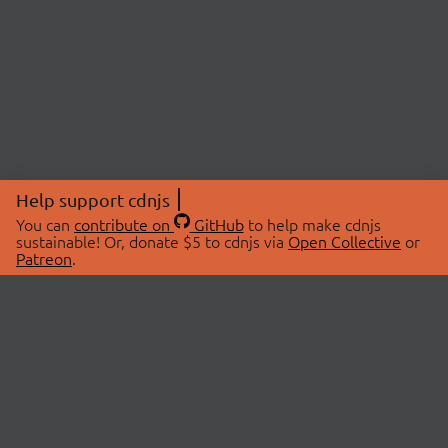
Help support cdnjs
You can
contribute on
GitHub
to help make cdnjs
sustainable! Or, donate $5 to cdnjs via
Open Collective
or
Patreon
.
© 2026 cdnjs.
ABOUT
LIBRARIES