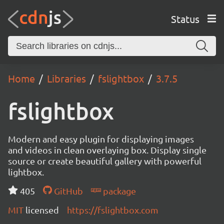
Status
Home
Libraries
fslightbox
3.7.5
fslightbox
Modern and easy plugin for displaying images
and videos in clean overlaying box. Display single
source or create beautiful gallery with powerful
lightbox.
405
GitHub
package
MIT
licensed
https://fslightbox.com