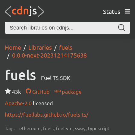
Status
Home
Libraries
fuels
0.0.0-next-20231214175638
fuels
Fuel TS SDK
43k
GitHub
package
Apache-2.0
licensed
https://fuellabs.github.io/fuels-ts/
Tags:
ethereum, fuels, fuel-vm, sway, typescript