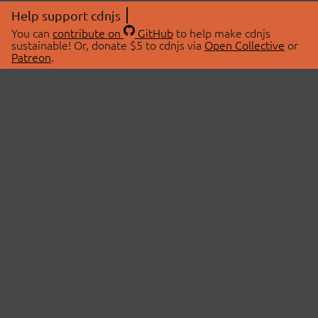
Help support cdnjs
You can
contribute on
GitHub
to help make cdnjs
sustainable! Or, donate $5 to cdnjs via
Open Collective
or
Patreon
.
© 2026 cdnjs.
ABOUT
LIBRARIES
About Us
Search Libraries
Swag Store
API Documentation
Community Discussions
STATUS
OpenCollective
Status Page
Patreon
cdnjsStatus on Twitter
CDN Network Map