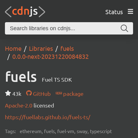
Status
Home
Libraries
fuels
0.0.0-next-20231220084832
fuels
Fuel TS SDK
43k
GitHub
package
Apache-2.0
licensed
https://fuellabs.github.io/fuels-ts/
Tags:
ethereum, fuels, fuel-vm, sway, typescript