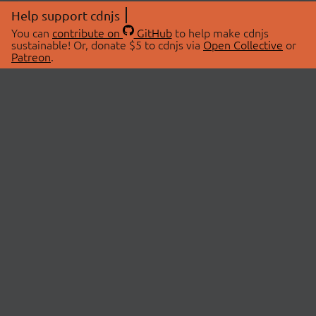
Help support cdnjs
You can
contribute on
GitHub
to help make cdnjs
sustainable! Or, donate $5 to cdnjs via
Open Collective
or
Patreon
.
© 2026 cdnjs.
ABOUT
LIBRARIES
About Us
Search Libraries
Swag Store
API Documentation
Community Discussions
STATUS
OpenCollective
Status Page
Patreon
cdnjsStatus on Twitter
CDN Network Map