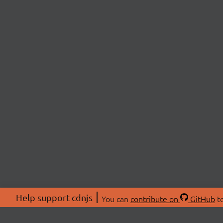
Help support cdnjs
You can
contribute on
GitHub
to