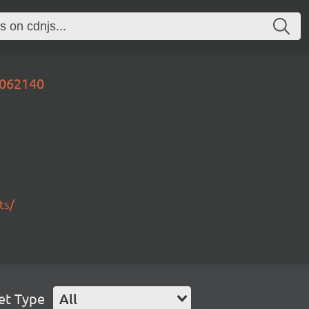
4062140
ts/
et Type
All