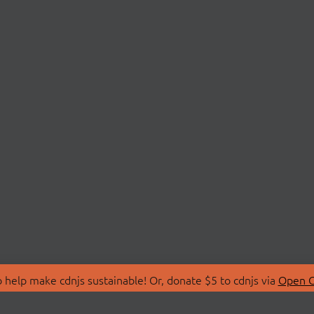
 help make cdnjs sustainable! Or, donate $5 to cdnjs via
Open C