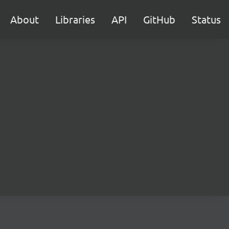
About
Libraries
API
GitHub
Status