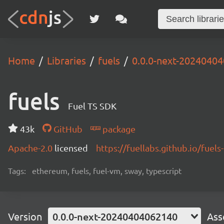
Home
Libraries
fuels
0.0.0-next-2024040
fuels
Fuel TS SDK
43k
GitHub
package
Apache-2.0
licensed
https://fuellabs.github.io/fuels-
Tags:
ethereum, fuels, fuel-vm, sway, typescript
Version
0.0.0-next-20240404062140
Ass