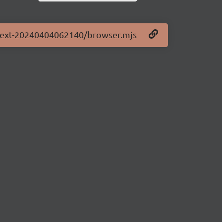
0-next-20240404062140/browser.mjs