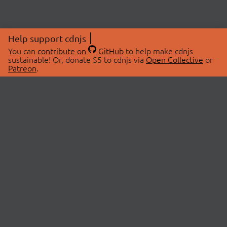
Help support cdnjs
You can
contribute on
GitHub
to help make cdnjs
sustainable! Or, donate $5 to cdnjs via
Open Collective
or
Patreon
.
© 2026 cdnjs.
ABOUT
LIBRARIES
About Us
Search Libraries
Swag Store
API Documentation
Community Discussions
STATUS
OpenCollective