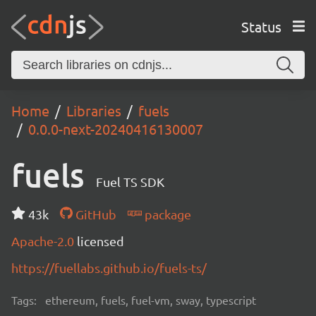
Status
Home
Libraries
fuels
0.0.0-next-20240416130007
fuels
Fuel TS SDK
43k
GitHub
package
Apache-2.0
licensed
https://fuellabs.github.io/fuels-ts/
Tags:
ethereum, fuels, fuel-vm, sway, typescript