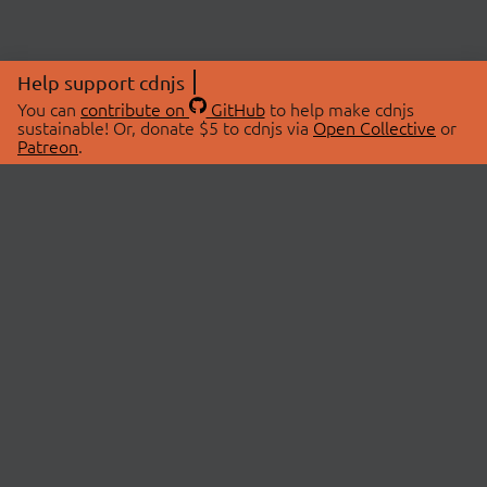
Help support cdnjs
You can
contribute on
GitHub
to help make cdnjs
sustainable! Or, donate $5 to cdnjs via
Open Collective
or
Patreon
.
© 2026 cdnjs.
ABOUT
LIBRARIES
About Us
Search Libraries
Swag Store
API Documentation
Community Discussions
STATUS
OpenCollective