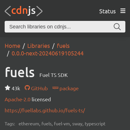
Status
Home
Libraries
fuels
0.0.0-next-20240619105244
fuels
Fuel TS SDK
43k
GitHub
package
Apache-2.0
licensed
https://fuellabs.github.io/fuels-ts/
Tags:
ethereum, fuels, fuel-vm, sway, typescript