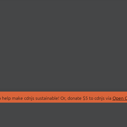
 help make cdnjs sustainable! Or, donate $5 to cdnjs via
Open C
T
LIBRARIES
 Us
Search Libraries