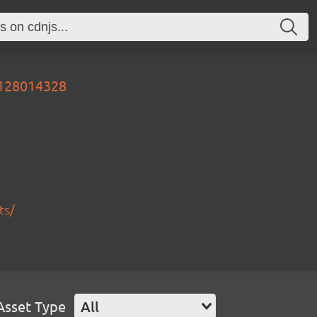
0128014328
ts/
Asset Type
All