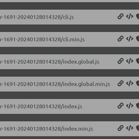
-pr-1691-20240128014328/cli.js
-pr-1691-20240128014328/cli.min.js
-pr-1691-20240128014328/index.global.js
0-pr-1691-20240128014328/index.global.min.js
0-pr-1691-20240128014328/index.js
0-pr-1691-20240128014328/index.min.js