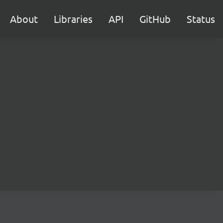
About
Libraries
API
GitHub
Status