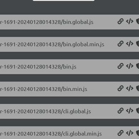
-pr-1691-20240128014328/bin.global.js
-pr-1691-20240128014328/bin.global.min.js
-pr-1691-20240128014328/bin.js
0-pr-1691-20240128014328/bin.min.js
-pr-1691-20240128014328/cli.global.js
-pr-1691-20240128014328/cli.global.min.js