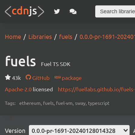
Home
Libraries
fuels
0.0.0-pr-1691-2024
fuels
Fuel TS SDK
43k
GitHub
package
Apache-2.0
licensed
https://fuellabs.github.io/fuels-
Tags:
ethereum, fuels, fuel-vm, sway, typescript
Version
0.0.0-pr-1691-20240128014328