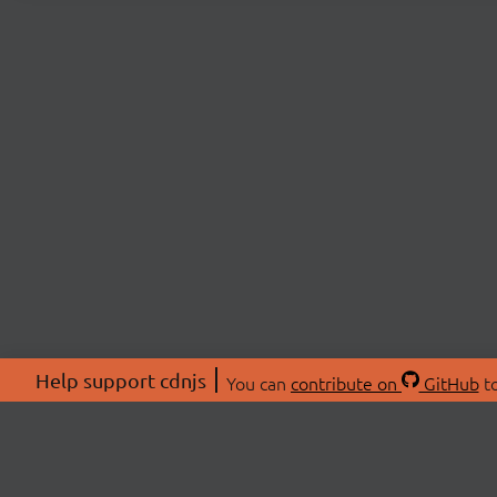
Help support cdnjs
You can
contribute on
GitHub
to
ABOU
About