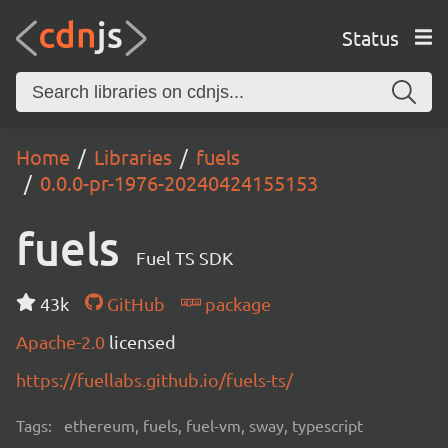
Status
Home
Libraries
fuels
0.0.0-pr-1976-20240424155153
fuels
Fuel TS SDK
43k
GitHub
package
Apache-2.0
licensed
https://fuellabs.github.io/fuels-ts/
Tags:
ethereum, fuels, fuel-vm, sway, typescript