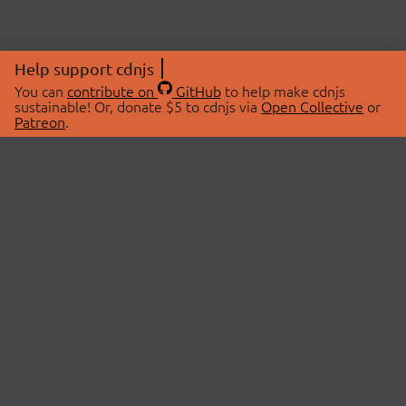
Help support cdnjs
You can
contribute on
GitHub
to help make cdnjs
sustainable! Or, donate $5 to cdnjs via
Open Collective
or
Patreon
.
© 2026 cdnjs.
ABOUT
LIBRARIES
About Us
Search Libraries
Swag Store
API Documentation
Community Discussions
STATUS
OpenCollective