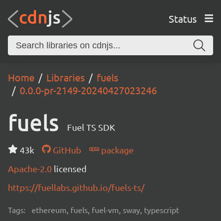
Status
Home
Libraries
fuels
0.0.0-pr-2149-20240427023246
fuels
Fuel TS SDK
43k
GitHub
package
Apache-2.0
licensed
https://fuellabs.github.io/fuels-ts/
Tags:
ethereum, fuels, fuel-vm, sway, typescript