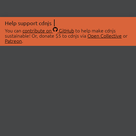
Help support cdnjs
You can
contribute on
GitHub
to help make cdnjs
sustainable! Or, donate $5 to cdnjs via
Open Collective
or
Patreon
.
© 2026 cdnjs.
ABOUT
LIBRARIES
About Us
Search Libraries
Swag Store
API Documentation
Community Discussions
STATUS
OpenCollective