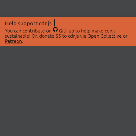
Help support cdnjs
You can
contribute on
GitHub
to help make cdnjs
sustainable! Or, donate $5 to cdnjs via
Open Collective
or
Patreon
.
© 2026 cdnjs.
ABOUT
LIBRARIES
About Us
Search Libraries
Swag Store
API Documentation
Community Discussions
STATUS
OpenCollective