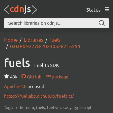
Status
Home
Libraries
fuels
0.0.0-pr-2278-20240528215554
fuels
Fuel TS SDK
43k
GitHub
package
Apache-2.0
licensed
https://fuellabs.github.io/fuels-ts/
Tags:
ethereum, fuels, fuel-vm, sway, typescript