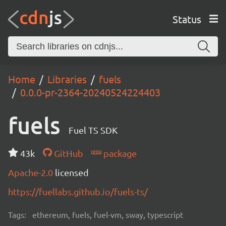
Status
Home
Libraries
fuels
0.0.0-pr-2364-20240524224403
fuels
Fuel TS SDK
43k
GitHub
package
Apache-2.0
licensed
https://fuellabs.github.io/fuels-ts/
Tags:
ethereum, fuels, fuel-vm, sway, typescript