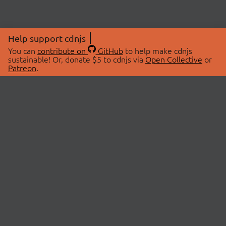
Help support cdnjs
You can
contribute on
GitHub
to help make cdnjs
sustainable! Or, donate $5 to cdnjs via
Open Collective
or
Patreon
.
© 2026 cdnjs.
ABOUT
LIBRARIES
About Us
Search Libraries
Swag Store
API Documentation
Community Discussions
STATUS
OpenCollective