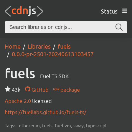
Status
Home
Libraries
fuels
0.0.0-pr-2501-20240613103457
fuels
Fuel TS SDK
43k
GitHub
package
Apache-2.0
licensed
https://fuellabs.github.io/fuels-ts/
Tags:
ethereum, fuels, fuel-vm, sway, typescript