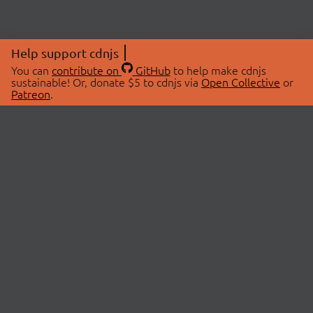
Help support cdnjs
You can
contribute on
GitHub
to help make cdnjs
sustainable! Or, donate $5 to cdnjs via
Open Collective
or
Patreon
.
© 2026 cdnjs.
ABOUT
LIBRARIES
About Us
Search Libraries
Swag Store
API Documentation
Community Discussions
STATUS
OpenCollective