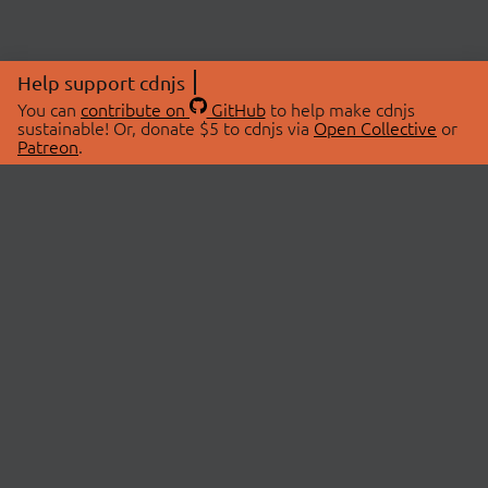
Help support cdnjs
You can
contribute on
GitHub
to help make cdnjs
sustainable! Or, donate $5 to cdnjs via
Open Collective
or
Patreon
.
© 2026 cdnjs.
ABOUT
LIBRARIES
About Us
Search Libraries
Swag Store
API Documentation
Community Discussions
STATUS
OpenCollective