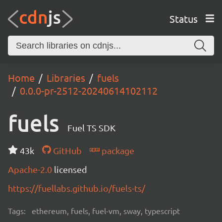
Status
Home
Libraries
fuels
0.0.0-pr-2512-20240614102112
fuels
Fuel TS SDK
43k
GitHub
package
Apache-2.0
licensed
https://fuellabs.github.io/fuels-ts/
Tags:
ethereum, fuels, fuel-vm, sway, typescript