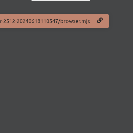
.0-pr-2512-20240618110547/browser.mjs