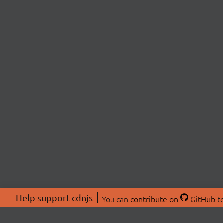
Help support cdnjs
You can
contribute on
GitHub
to