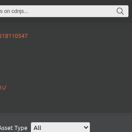
0618110547
ts/
Asset Type
All