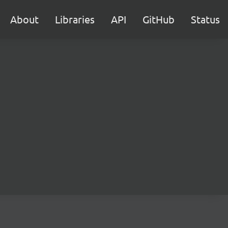
About
Libraries
API
GitHub
Status