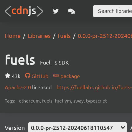
Home
Libraries
fuels
0.0.0-pr-2512-2024
fuels
Fuel TS SDK
43k
GitHub
package
Apache-2.0
licensed
https://fuellabs.github.io/fuels-
Tags:
ethereum, fuels, fuel-vm, sway, typescript
Version
0.0.0-pr-2512-20240618110547