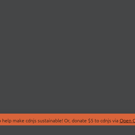
 help make cdnjs sustainable! Or, donate $5 to cdnjs via
Open C