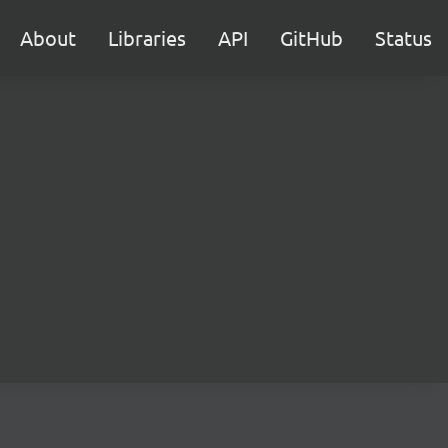
About
Libraries
API
GitHub
Status