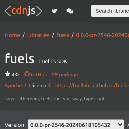
Home
Libraries
fuels
0.0.0-pr-2546-2024
fuels
Fuel TS SDK
43k
GitHub
package
Apache-2.0
licensed
https://fuellabs.github.io/fuels-
Tags:
ethereum, fuels, fuel-vm, sway, typescript
Version
0.0.0-pr-2546-20240618105432