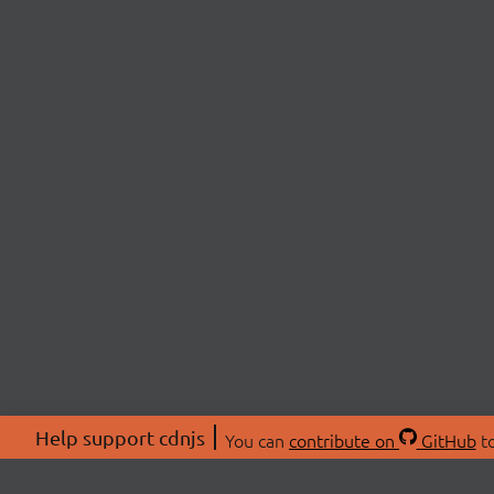
Help support cdnjs
You can
contribute on
GitHub
to