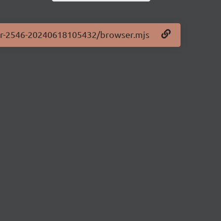
.0-pr-2546-20240618105432/browser.mjs