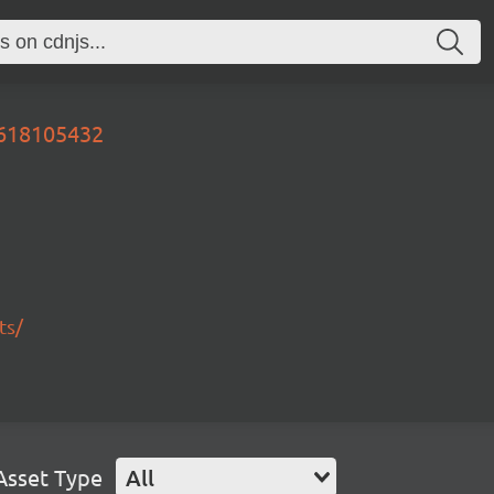
0618105432
ts/
Asset Type
All