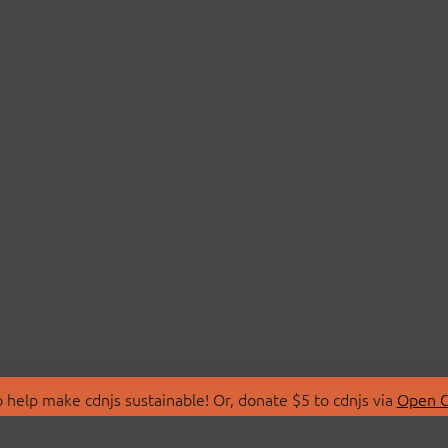
 help make cdnjs sustainable! Or, donate $5 to cdnjs via
Open C