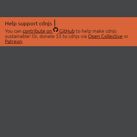
Help support cdnjs
You can
contribute on
GitHub
to help make cdnjs
sustainable! Or, donate $5 to cdnjs via
Open Collective
or
Patreon
.
© 2026 cdnjs.
ABOUT
LIBRARIES
About Us
Search Libraries
Swag Store
API Documentation
Community Discussions
STATUS
OpenCollective