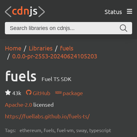
Status
Home
Libraries
fuels
0.0.0-pr-2553-20240624105203
fuels
Fuel TS SDK
43k
GitHub
package
Apache-2.0
licensed
https://fuellabs.github.io/fuels-ts/
Tags:
ethereum, fuels, fuel-vm, sway, typescript