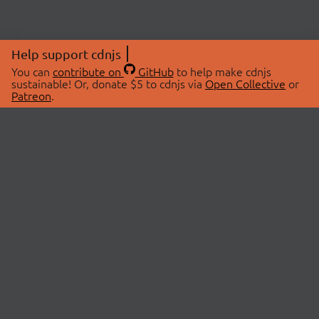
Help support cdnjs
You can
contribute on
GitHub
to help make cdnjs
sustainable! Or, donate $5 to cdnjs via
Open Collective
or
Patreon
.
© 2026 cdnjs.
ABOUT
LIBRARIES
About Us
Search Libraries
Swag Store
API Documentation
Community Discussions
STATUS
OpenCollective