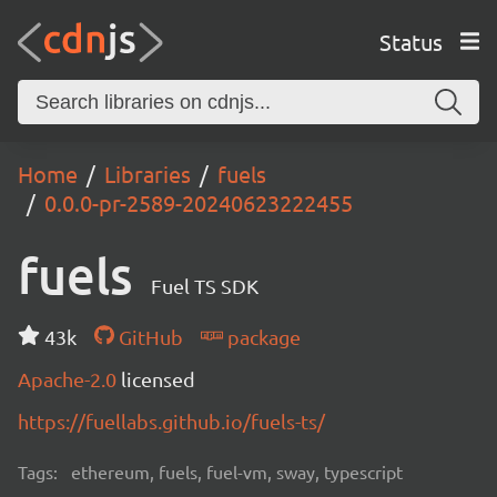
Status
Home
Libraries
fuels
0.0.0-pr-2589-20240623222455
fuels
Fuel TS SDK
43k
GitHub
package
Apache-2.0
licensed
https://fuellabs.github.io/fuels-ts/
Tags:
ethereum, fuels, fuel-vm, sway, typescript