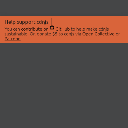
Help support cdnjs
You can
contribute on
GitHub
to help make cdnjs
sustainable! Or, donate $5 to cdnjs via
Open Collective
or
Patreon
.
© 2026 cdnjs.
ABOUT
LIBRARIES
About Us
Search Libraries
Swag Store
API Documentation
Community Discussions
STATUS
OpenCollective