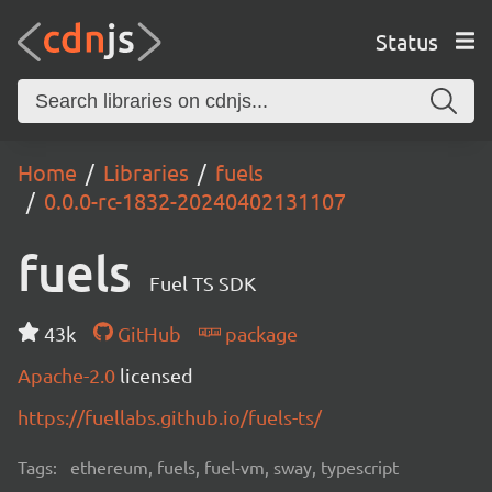
Status
Home
Libraries
fuels
0.0.0-rc-1832-20240402131107
fuels
Fuel TS SDK
43k
GitHub
package
Apache-2.0
licensed
https://fuellabs.github.io/fuels-ts/
Tags:
ethereum, fuels, fuel-vm, sway, typescript