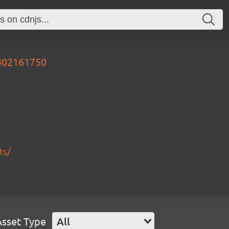
0402161750
ts/
Asset Type
All