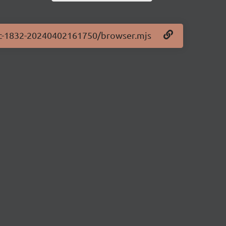
0-rc-1832-20240402161750/browser.mjs