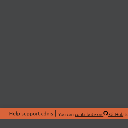
Help support cdnjs
You can
contribute on
GitHub
to