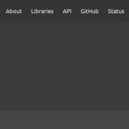
About
Libraries
API
GitHub
Status