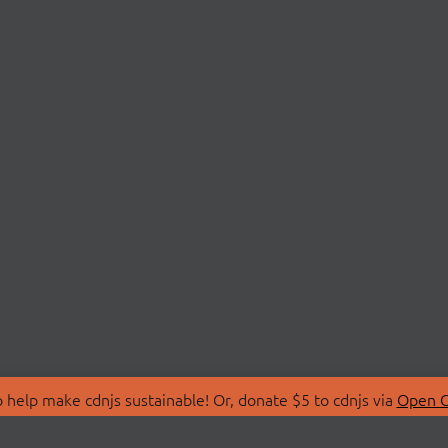
 help make cdnjs sustainable! Or, donate $5 to cdnjs via
Open C