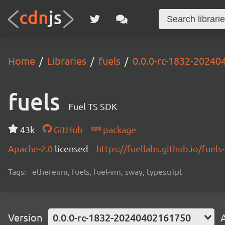
Home
Libraries
fuels
0.0.0-rc-1832-2024
fuels
Fuel TS SDK
43k
GitHub
package
Apache-2.0
licensed
https://fuellabs.github.io/fuels-
Tags:
ethereum, fuels, fuel-vm, sway, typescript
Version
0.0.0-rc-1832-20240402161750