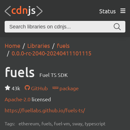
Status
Home
Libraries
fuels
0.0.0-rc-2040-20240411101115
fuels
Fuel TS SDK
43k
GitHub
package
Apache-2.0
licensed
https://fuellabs.github.io/fuels-ts/
Tags:
ethereum, fuels, fuel-vm, sway, typescript