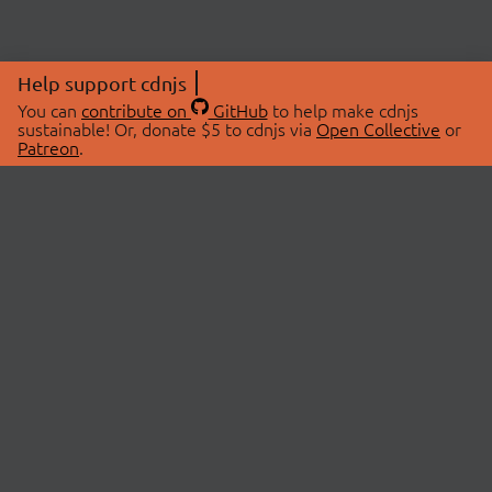
Help support cdnjs
You can
contribute on
GitHub
to help make cdnjs
sustainable! Or, donate $5 to cdnjs via
Open Collective
or
Patreon
.
© 2026 cdnjs.
ABOUT
LIBRARIES
About Us
Search Libraries
Swag Store
API Documentation
Community Discussions
STATUS
OpenCollective