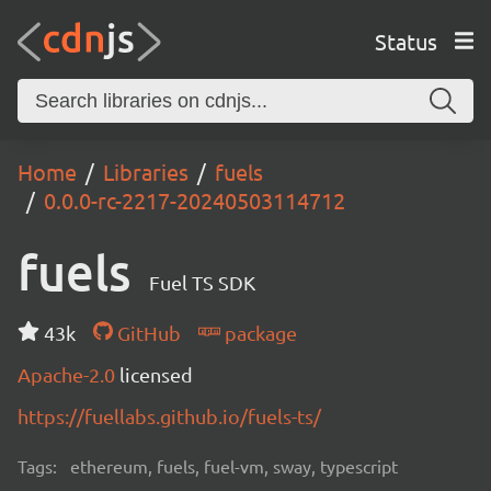
Status
Home
Libraries
fuels
0.0.0-rc-2217-20240503114712
fuels
Fuel TS SDK
43k
GitHub
package
Apache-2.0
licensed
https://fuellabs.github.io/fuels-ts/
Tags:
ethereum, fuels, fuel-vm, sway, typescript