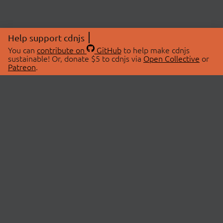
Help support cdnjs
You can
contribute on
GitHub
to help make cdnjs
sustainable! Or, donate $5 to cdnjs via
Open Collective
or
Patreon
.
© 2026 cdnjs.
ABOUT
LIBRARIES
About Us
Search Libraries
Swag Store
API Documentation
Community Discussions
STATUS
OpenCollective