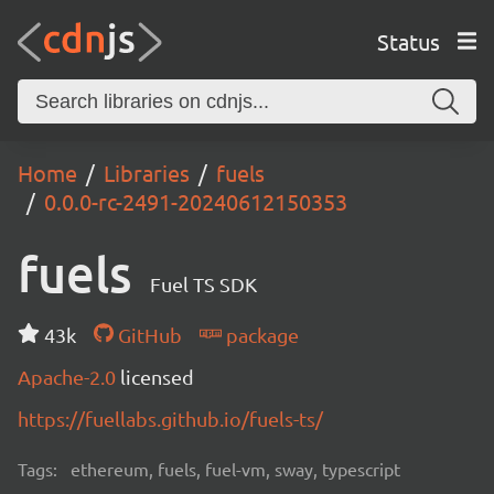
Status
Home
Libraries
fuels
0.0.0-rc-2491-20240612150353
fuels
Fuel TS SDK
43k
GitHub
package
Apache-2.0
licensed
https://fuellabs.github.io/fuels-ts/
Tags:
ethereum, fuels, fuel-vm, sway, typescript