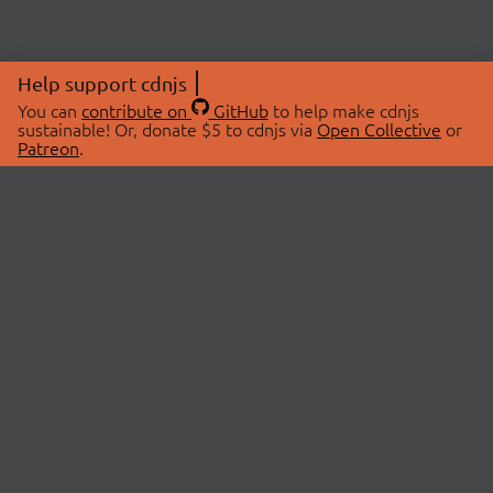
Help support cdnjs
You can
contribute on
GitHub
to help make cdnjs
sustainable! Or, donate $5 to cdnjs via
Open Collective
or
Patreon
.
© 2026 cdnjs.
ABOUT
LIBRARIES
About Us
Search Libraries
Swag Store
API Documentation
Community Discussions
STATUS
OpenCollective