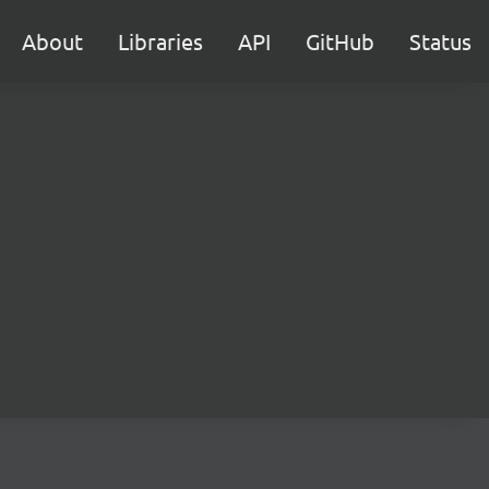
About
Libraries
API
GitHub
Status