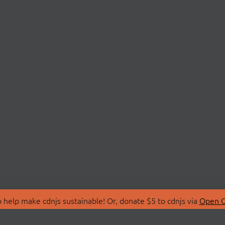
 help make cdnjs sustainable! Or, donate $5 to cdnjs via
Open C