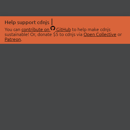
Help support cdnjs
You can
contribute on
GitHub
to help make cdnjs
sustainable! Or, donate $5 to cdnjs via
Open Collective
or
Patreon
.
© 2026 cdnjs.
ABOUT
LIBRARIES
About Us
Search Libraries
Swag Store
API Documentation
Community Discussions
STATUS
OpenCollective