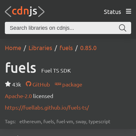
Status
Home
Libraries
fuels
0.85.0
fuels
Fuel TS SDK
43k
GitHub
package
Apache-2.0
licensed
https://fuellabs.github.io/fuels-ts/
Tags:
ethereum, fuels, fuel-vm, sway, typescript