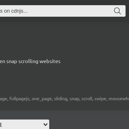
een snap scrolling websites
page, fullpagejs, one_page, sliding, snap, scroll, swipe, mousewh
l