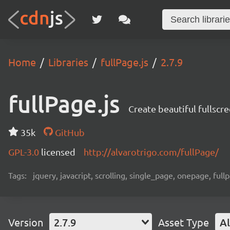
Home
Libraries
fullPage.js
2.7.9
fullPage.js
Create beautiful fullscr
35k
GitHub
GPL-3.0
licensed
http://alvarotrigo.com/fullPage/
Tags:
jquery, javacript, scrolling, single_page, onepage, full
Version
2.7.9
Asset Type
Al