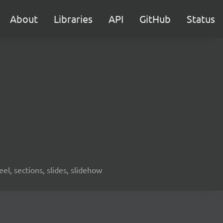
About
Libraries
API
GitHub
Status
eel, sections, slides, slidehow