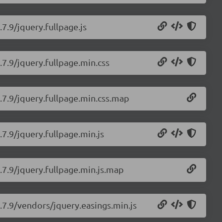
.7.9/jquery.fullpage.js
.7.9/jquery.fullpage.min.css
2.7.9/jquery.fullpage.min.css.map
.7.9/jquery.fullpage.min.js
2.7.9/jquery.fullpage.min.js.map
2.7.9/vendors/jquery.easings.min.js