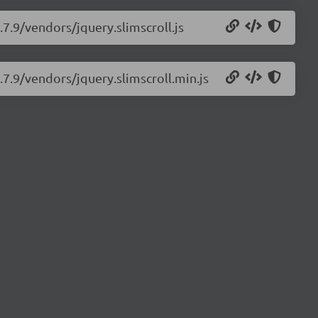
.7.9/vendors/jquery.slimscroll.js
2.7.9/vendors/jquery.slimscroll.min.js