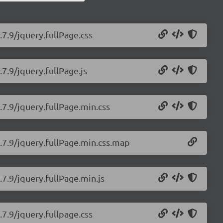
.7.9/jquery.fullPage.css
.7.9/jquery.fullPage.js
.7.9/jquery.fullPage.min.css
2.7.9/jquery.fullPage.min.css.map
.7.9/jquery.fullPage.min.js
.7.9/jquery.fullpage.css