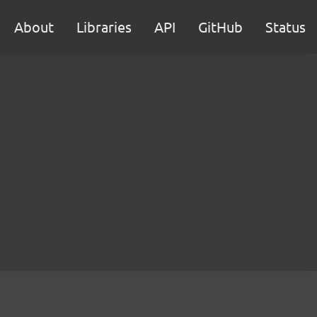
About
Libraries
API
GitHub
Status