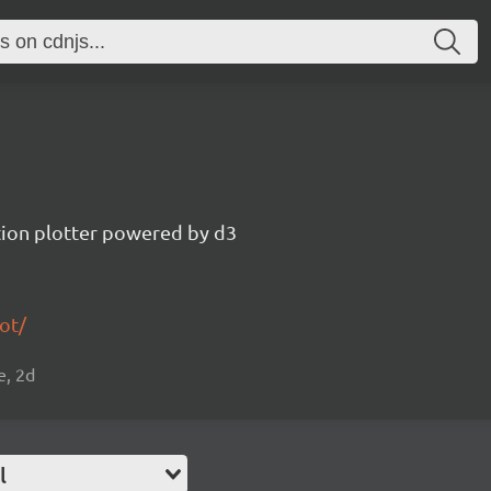
tion plotter powered by d3
ot/
e, 2d
l