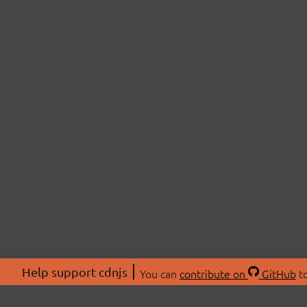
Help support cdnjs
You can
contribute on
GitHub
to