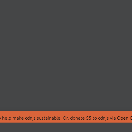
 help make cdnjs sustainable! Or, donate $5 to cdnjs via
Open C