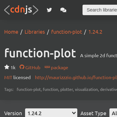
Home
Libraries
function-plot
1.24.2
function-plot
A simple 2d func
1k
GitHub
package
MIT
licensed
http://maurizzzio.github.io/function-pl
Tags:
function-plot, function, plotter, visualization, derivativ
Version
1.24.2
Asset Type
Al