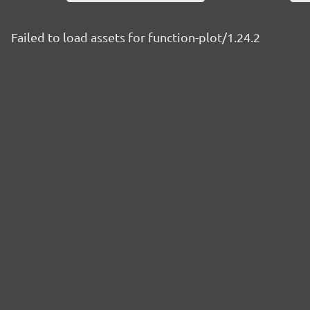
Failed to load assets for function-plot/1.24.2