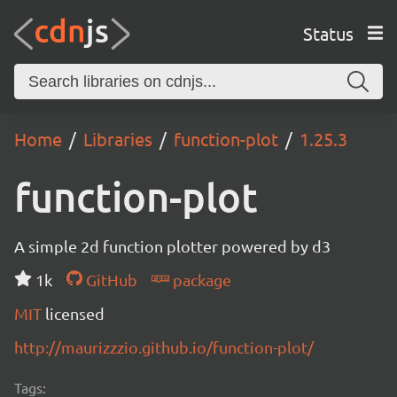
Status
Home
Libraries
function-plot
1.25.3
function-plot
A simple 2d function plotter powered by d3
1k
GitHub
package
MIT
licensed
http://maurizzzio.github.io/function-plot/
Tags: