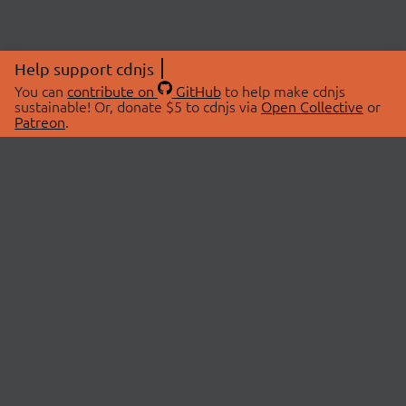
Help support cdnjs
You can
contribute on
GitHub
to help make cdnjs
sustainable! Or, donate $5 to cdnjs via
Open Collective
or
Patreon
.
© 2026 cdnjs.
ABOUT
LIBRARIES
About Us
Search Libraries
Swag Store
API Documentation
Community Discussions
STATUS
OpenCollective