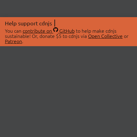
Help support cdnjs
You can
contribute on
GitHub
to help make cdnjs
sustainable! Or, donate $5 to cdnjs via
Open Collective
or
Patreon
.
© 2026 cdnjs.
ABOUT
LIBRARIES
About Us
Search Libraries
Swag Store
API Documentation
Community Discussions
STATUS
OpenCollective