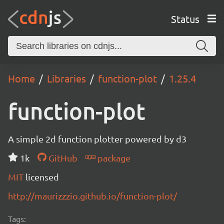
Status
Home
Libraries
function-plot
1.25.4
function-plot
A simple 2d function plotter powered by d3
1k
GitHub
package
MIT
licensed
http://maurizzzio.github.io/function-plot/
Tags: