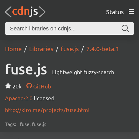
Status
Home
Libraries
fuse.js
7.4.0-beta.1
fuse.js
Lightweight fuzzy-search
20k
GitHub
Apache-2.0
licensed
http://kiro.me/projects/fuse.html
Tags:
fuse, fuse.js