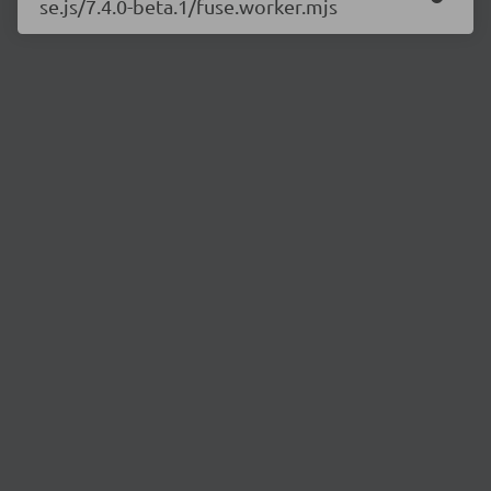
se.js/7.4.0-beta.1/fuse.worker.mjs