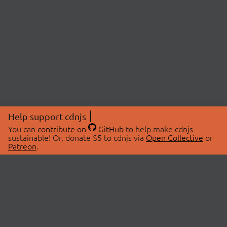
Help support cdnjs
You can
contribute on
GitHub
to help make cdnjs
sustainable! Or, donate $5 to cdnjs via
Open Collective
or
Patreon
.
© 2026 cdnjs.