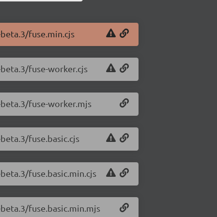
-beta.3/fuse.min.cjs
-beta.3/fuse-worker.cjs
0-beta.3/fuse-worker.mjs
-beta.3/fuse.basic.cjs
-beta.3/fuse.basic.min.cjs
0-beta.3/fuse.basic.min.mjs