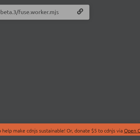
0-beta.3/fuse.worker.mjs
 help make cdnjs sustainable! Or, donate $5 to cdnjs via
Open C