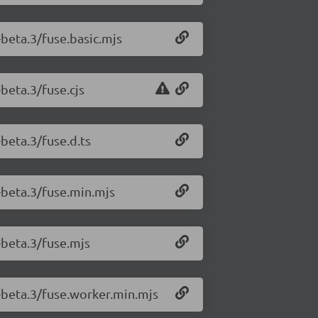
-beta.3/fuse.basic.mjs
-beta.3/fuse.cjs
-beta.3/fuse.d.ts
0-beta.3/fuse.min.mjs
0-beta.3/fuse.mjs
0-beta.3/fuse.worker.min.mjs