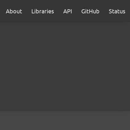
About
Libraries
API
GitHub
Status