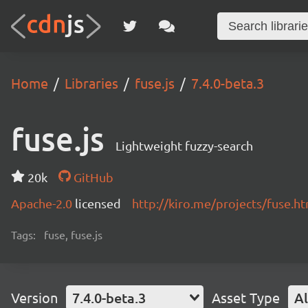
Home
Libraries
fuse.js
7.4.0-beta.3
fuse.js
Lightweight fuzzy-search
20k
GitHub
Apache-2.0
licensed
http://kiro.me/projects/fuse.h
Tags:
fuse, fuse.js
Version
7.4.0-beta.3
Asset Type
Al