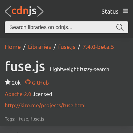
Status
Home
Libraries
fuse.js
7.4.0-beta.5
fuse.js
Lightweight fuzzy-search
20k
GitHub
Apache-2.0
licensed
http://kiro.me/projects/fuse.html
Tags:
fuse, fuse.js