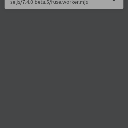
se.js/7.4.0-beta.5/fuse.worker.mjs