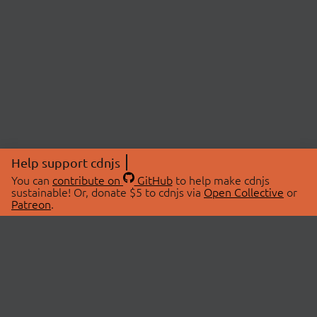
Help support cdnjs
You can
contribute on
GitHub
to help make cdnjs
sustainable! Or, donate $5 to cdnjs via
Open Collective
or
Patreon
.
© 2026 cdnjs.